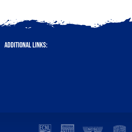
ADDITIONAL LINKS: