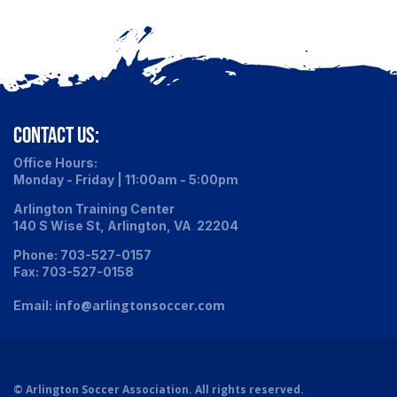
CONTACT US:
Office Hours:
Monday - Friday | 11:00am - 5:00pm
Arlington Training Center
140 S Wise St, Arlington, VA 22204
Phone: 703-527-0157
Fax: 703-527-0158
info@arlingtonsoccer.com
Email:
©
Arlington Soccer Association. All rights reserved.