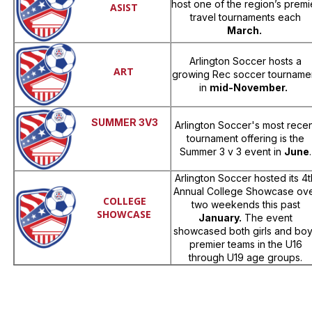
host one of the region’s premi
ASIST
travel tournaments each
March.
Arlington Soccer hosts a
ART
growing Rec soccer tourname
in
mid-November.
SUMMER 3V3
Arlington Soccer's most recen
tournament offering is the
Summer 3 v 3 event in
June
.
Arlington Soccer hosted its 4t
Annual College Showcase ov
COLLEGE
two weekends this past
SHOWCASE
January.
The event
showcased both girls and bo
premier teams in the U16
through U19 age groups.