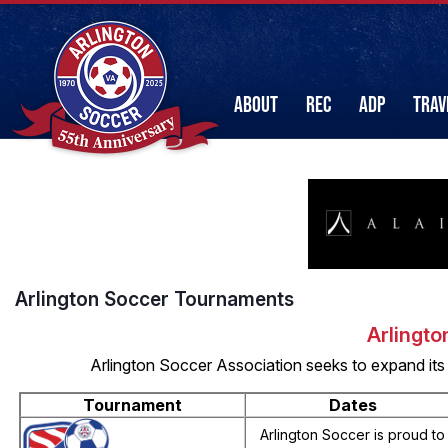
ABOUT
REC
ADP
TRAV
Arlington Soccer Tournaments
Arlingto
Arlington Soccer Association seeks to expand its
Tournament
Dates
Arlington Soccer is proud to