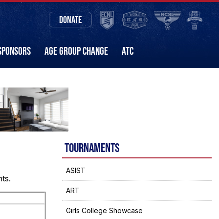
DONATE
SPONSORS
AGE GROUP CHANGE
ATC
TOURNAMENTS
ASIST
nts.
ART
Girls College Showcase