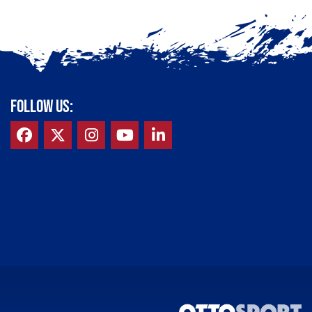
FOLLOW US: