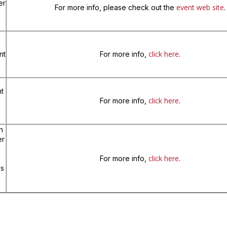
er
event web site
For more info, please check out the
.
click here
nt
For more info,
.
t
click here
For more info,
.
h
er
click here
For more info,
.
ys