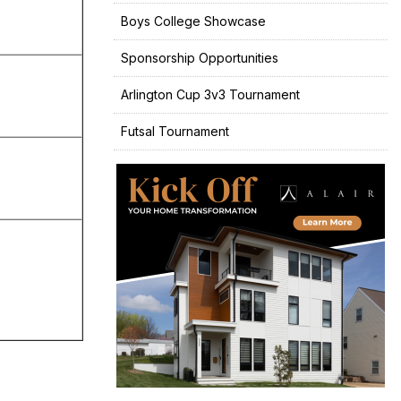
Boys College Showcase
Sponsorship Opportunities
Arlington Cup 3v3 Tournament
Futsal Tournament