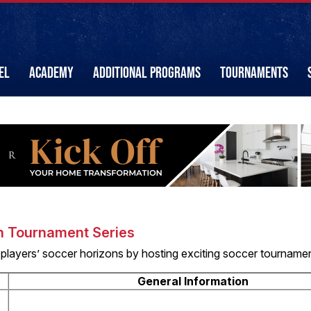
EL
ACADEMY
ADDITIONAL PROGRAMS
TOURNAMENTS
n Tournament Series
 players’ soccer horizons by hosting exciting soccer tourname
General Information