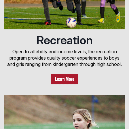
Recreation
Open to all ability and income levels, the recreation
program provides quality soccer experiences to boys
and girls ranging from kindergarten through high school.
Learn More