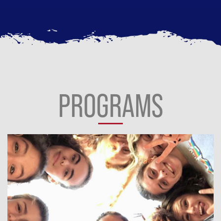
PROGRAMS