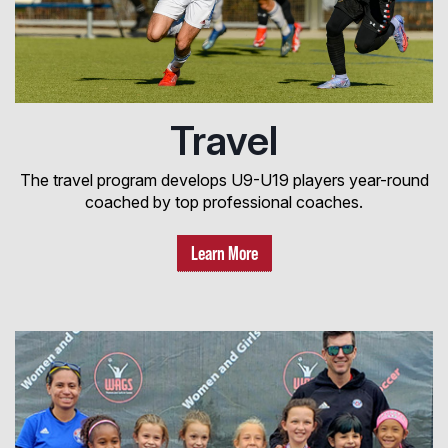
Travel
The travel program develops U9-U19 players year-round
coached by top professional coaches.
Learn More