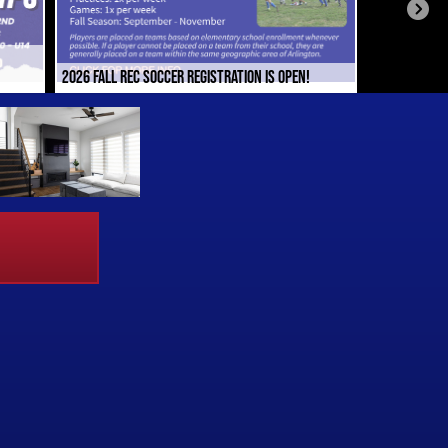
2026 FALL REC SOCCER REGISTRATION IS OPEN!