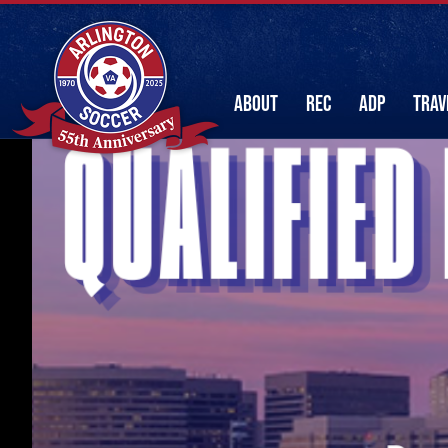
ABOUT
REC
ADP
TRAV