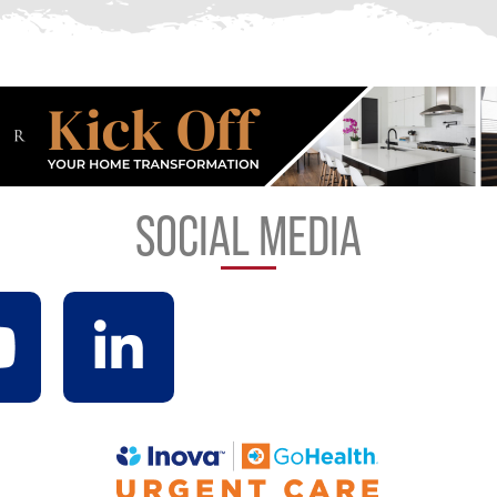
SOCIAL MEDIA