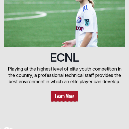
ECNL
Playing at the highest level of elite youth competition in
the country, a professional technical staff provides the
best environment in which an elite player can develop.
Learn More