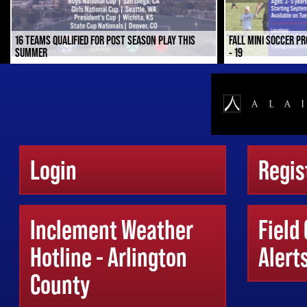
16 TEAMS QUALIFIED FOR POST SEASON PLAY THIS
FALL MINI SOCCER P
SUMMER
- 19
Login
Regis
Inclement Weather
Field
Hotline - Arlington
Alert
County