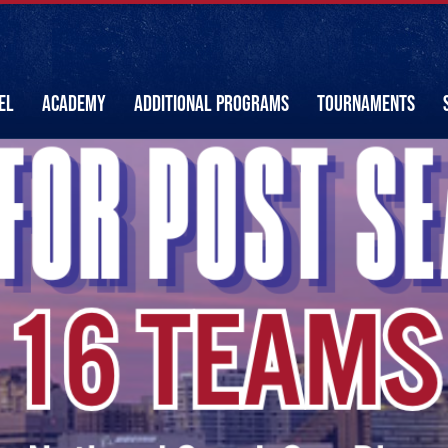
EL
ACADEMY
ADDITIONAL PROGRAMS
TOURNAMENTS