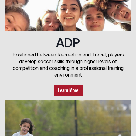
ADP
Positioned between Recreation and Travel, players
develop soccer skills through higher levels of
competition and coaching in a professional training
environment
Learn More