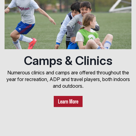
Camps & Clinics
Numerous clinics and camps are offered throughout the
year for recreation, ADP and travel players, both indoors
and outdoors.
Learn More