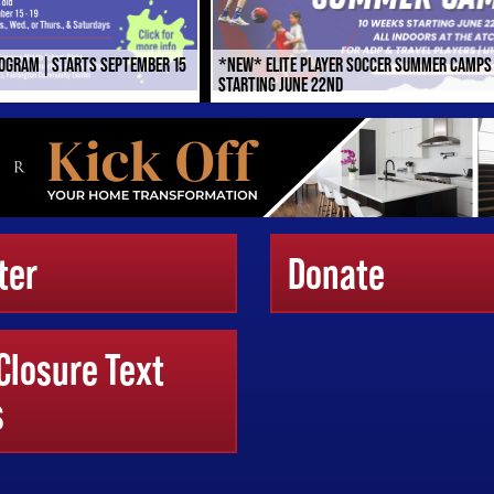
ROGRAM | STARTS SEPTEMBER 15
*NEW* ELITE PLAYER SOCCER SUMMER CAMPS
STARTING JUNE 22ND
ter
Donate
 Closure Text
s