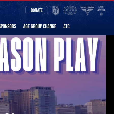
DONATE
SPONSORS
AGE GROUP CHANGE
ATC