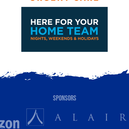
SPONSORS