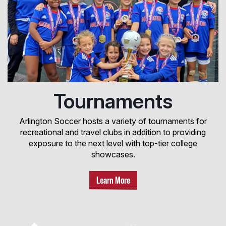
Tournaments
Arlington Soccer hosts a variety of tournaments for
recreational and travel clubs in addition to providing
exposure to the next level with top-tier college
showcases.
Learn More