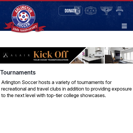
DONATE
Tournaments
Arlington Soccer hosts a variety of tournaments for
recreational and travel clubs in addition to providing exposure
to the next level with top-tier college showcases.