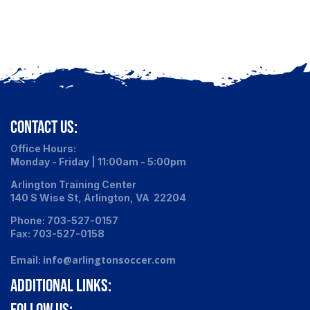
CONTACT US:
Office Hours:
Monday - Friday | 11:00am - 5:00pm
Arlington Training Center
140 S Wise St, Arlington, VA 22204
Phone: 703-527-0157
Fax: 703-527-0158
info@arlingtonsoccer.com
Email:
ADDITIONAL LINKS:
FOLLOW US: